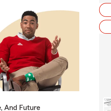
e, And Future