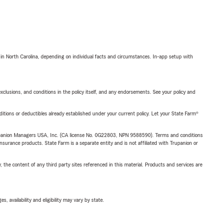
 in North Carolina, depending on individual facts and circumstances. In-app setup with
exclusions, and conditions in the policy itself, and any endorsements. See your policy and
nditions or deductibles already established under your current policy. Let your State Farm®
upanion Managers USA, Inc. (CA license No. 0G22803, NPN 9588590). Terms and conditions
insurance products. State Farm is a separate entity and is not affiliated with Trupanion or
, the content of any third party sites referenced in this material. Products and services are
 availability and eligibility may vary by state.