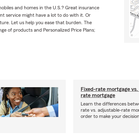
mobiles and homes in the U.S.? Great insurance
t service might have a lot to do with it. Or
uture. Let us help you ease that burden. The
ge of products and Personalized Price Plans;
Fixed-rate mortgage vs.
rate mortgage
Learn the differences betw
rate vs. adjustable-rate mo
order to make your decision