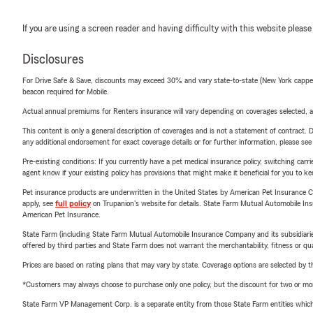
If you are using a screen reader and having difficulty with this website please
Disclosures
For Drive Safe & Save, discounts may exceed 30% and vary state-to-state (New York capped a
beacon required for Mobile.
Actual annual premiums for Renters insurance will vary depending on coverages selected, a
This content is only a general description of coverages and is not a statement of contract. D
any additional endorsement for exact coverage details or for further information, please se
Pre-existing conditions: If you currently have a pet medical insurance policy, switching car
agent know if your existing policy has provisions that might make it beneficial for you to ke
Pet insurance products are underwritten in the United States by American Pet Insuranc
apply, see
full policy
on Trupanion's website for details. State Farm Mutual Automobile Insura
American Pet Insurance.
State Farm (including State Farm Mutual Automobile Insurance Company and its subsidiaries and
offered by third parties and State Farm does not warrant the merchantability, fitness or qual
Prices are based on rating plans that may vary by state. Coverage options are selected by the
*Customers may always choose to purchase only one policy, but the discount for two or more p
State Farm VP Management Corp. is a separate entity from those State Farm entities which p