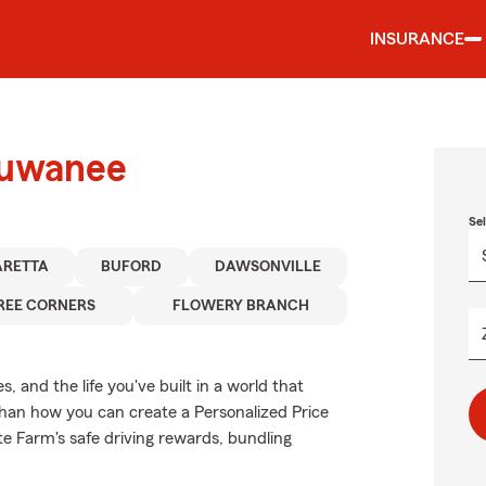
INSURANCE
Suwanee
Se
ARETTA
BUFORD
DAWSONVILLE
REE CORNERS
FLOWERY BRANCH
 and the life you've built in a world that
han how you can create a Personalized Price
ate Farm's safe driving rewards, bundling