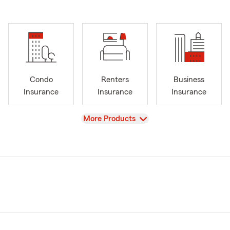
Condo
Renters
Business
Insurance
Insurance
Insurance
View
More Products