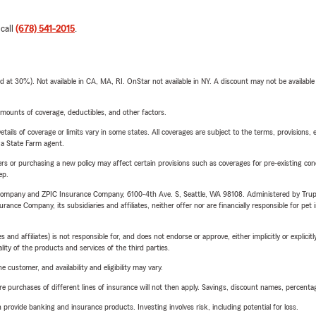
 call
(678) 541-2015
.
t 30%). Not available in CA, MA, RI. OnStar not available in NY. A discount may not be available
mounts of coverage, deductibles, and other factors.
etails of coverage or limits vary in some states. All coverages are subject to the terms, provisions, 
e a State Farm agent.
riers or purchasing a new policy may affect certain provisions such as coverages for pre-existing co
ep.
e Company and ZPIC Insurance Company, 6100-4th Ave. S, Seattle, WA 98108. Administered by Tr
nce Company, its subsidiaries and affiliates, neither offer nor are financially responsible for pet 
 affiliates) is not responsible for, and does not endorse or approve, either implicitly or explicitly
ity of the products and services of the third parties.
 customer, and availability and eligibility may vary.
urchases of different lines of insurance will not then apply. Savings, discount names, percentages,
rovide banking and insurance products. Investing involves risk, including potential for loss.