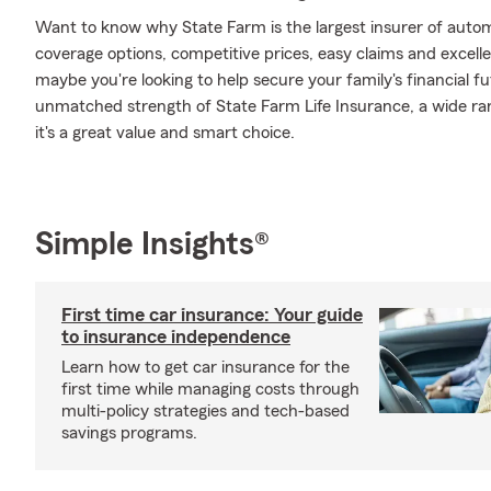
Want to know why State Farm is the largest insurer of auto
coverage options, competitive prices, easy claims and excellen
maybe you're looking to help secure your family's financial f
unmatched strength of State Farm Life Insurance, a wide ran
it's a great value and smart choice.
Simple Insights®
First time car insurance: Your guide
to insurance independence
Learn how to get car insurance for the
first time while managing costs through
multi-policy strategies and tech-based
savings programs.